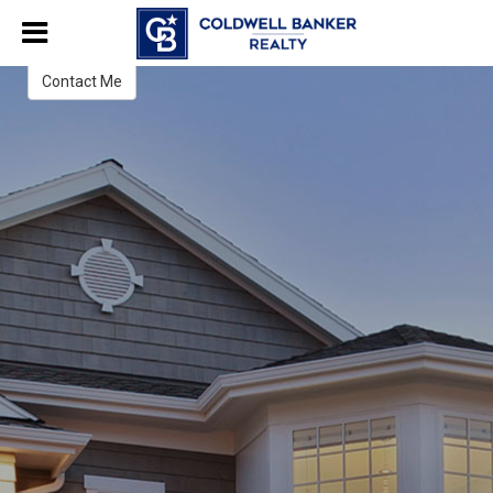
Lois Hanley
Licensed Real Estate Salesperson
Contact Me