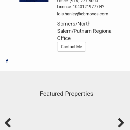
Office:
(914) 277-5000
License:
10401219777 NY
lois.hanley@cbmoves.com
Somers/North
Salem/Putnam Regional
Office
Contact Me
Featured Properties