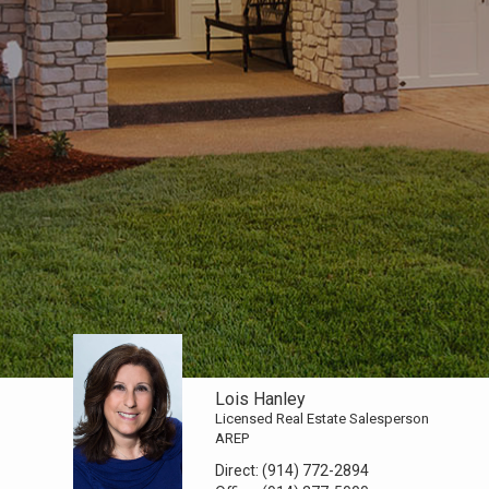
Lois Hanley
Licensed Real Estate Salesperson
AREP
Direct:
(914) 772-2894