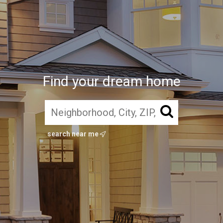
Find your dream home
search near me