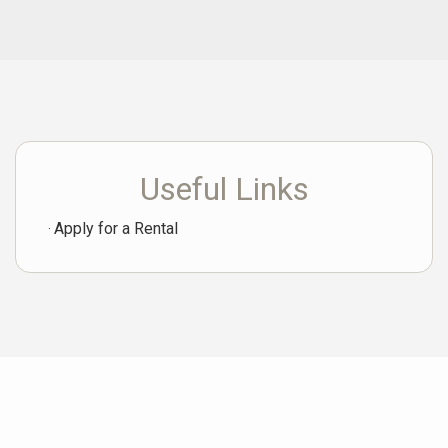
Useful Links
Apply for a Rental